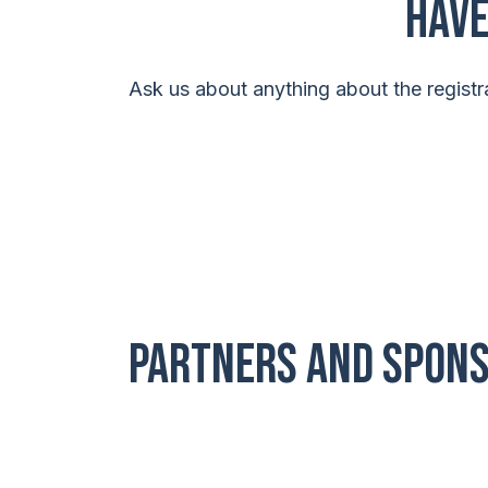
Have
Ask us about anything about the registra
PARTNERS AND SPON