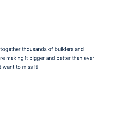
together thousands of builders and
’re making it bigger and better than ever
 want to miss it!