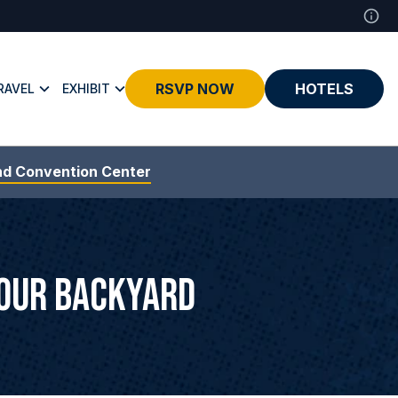
RSVP NOW
HOTELS
RAVEL
EXHIBIT
nd Convention Center
Your Backyard