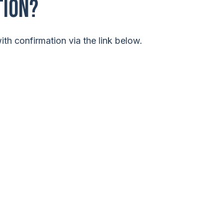
tion?
th confirmation via the link below.