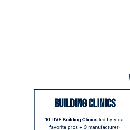
BUILDING CLINICS
10 LIVE Building Clinics
led by your
favorite pros + 9 manufacturer-