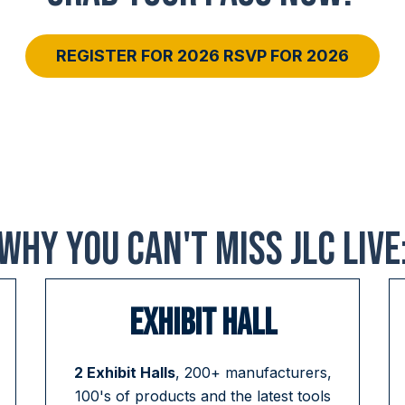
REGISTER FOR 2026 RSVP FOR 2026
WHY YOU CAN'T MISS JLC LIVE
EXHIBIT HALL
2 Exhibit Halls
, 200+ manufacturers,
100's of products and the latest tools