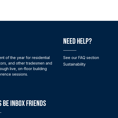
Need help?
nt of the year for residential
See our FAQ section
tors, and other tradesmen and
Sustainability
ugh live, on-floor building
erence sessions.
s Be Inbox Friends