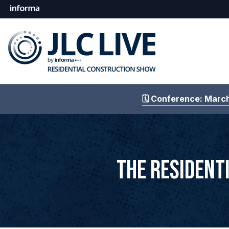
🗓️ Conference: Marc
The Resident