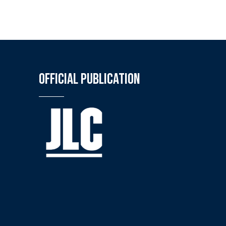
Official Publication