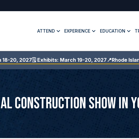
ATTEND
EXPERIENCE
EDUCATION
T
h 18-20, 2027
🗓️ Exhibits: March 19-20, 2027
📍Rhode Isla
ial Construction Show in 