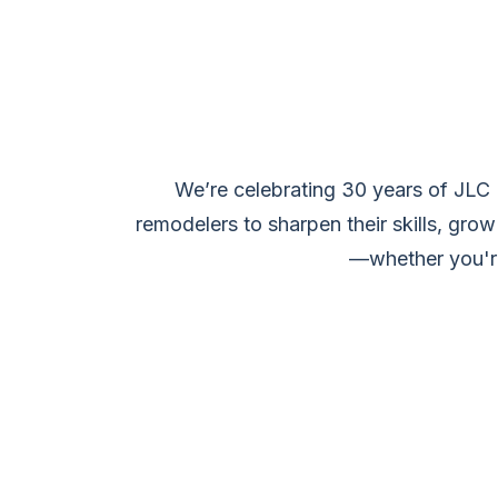
We’re celebrating 30 years of JLC
remodelers to sharpen their skills, grow
—whether you're 