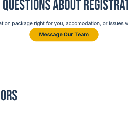
 Questions About Registra
tion package right for you, accomodation, or issues wi
Message Our Team
SORS