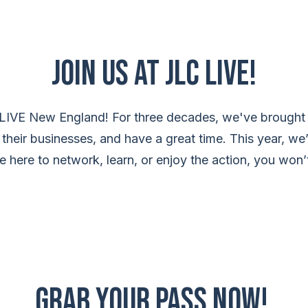
Join Us at JLC LIVE!
 LIVE New England! For three decades, we've brought 
 their businesses, and have a great time. This year, we
here to network, learn, or enjoy the action, you won’t
Grab your pass now!