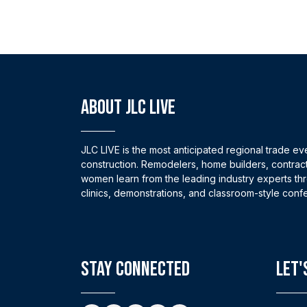
ABOUT JLC LIVE
JLC LIVE is the most anticipated regional trade eve
construction. Remodelers, home builders, contrac
women learn from the leading industry experts thro
clinics, demonstrations, and classroom-style conf
stay connected
Let'