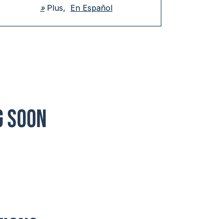
»
Plus,
En Español
G SOON