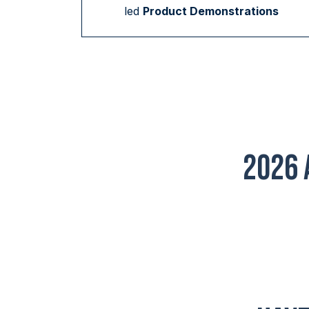
led
Product Demonstrations
2026 