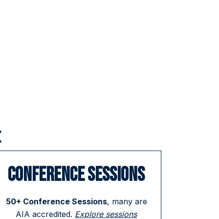
:
CONFERENCE SESSIONS
50+ Conference Sessions
, many are
AIA accredited.
Explore sessions