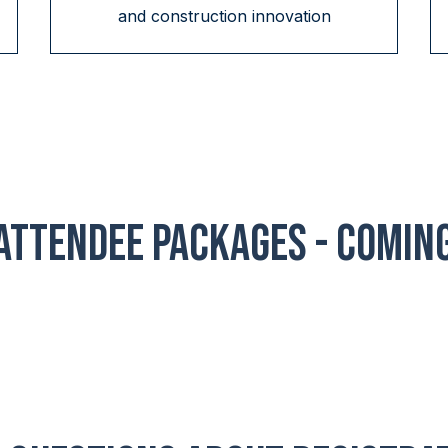
and construction innovation
Attendee Packages - COMIN