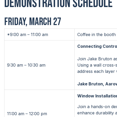
Demonstration Schedule
FRIDAY, MARCH 27
*9:00 am – 11:00 am
Coffee in the booth
Connecting Control
Join Jake Bruton as
9:30 am – 10:30 am
Using a wall cross-
address each layer w
Jake Bruton, Aarow
Window Installatio
Join a hands-on demo
enhance durability 
11:00 am – 12:00 pm