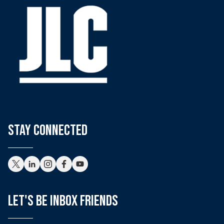
stay connected
Let's Be Inbox Friends