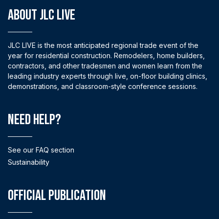
ABOUT JLC LIVE
JLC LIVE is the most anticipated regional trade event of the
year for residential construction. Remodelers, home builders,
contractors, and other tradesmen and women learn from the
leading industry experts through live, on-floor building clinics,
demonstrations, and classroom-style conference sessions.
Need help?
See our FAQ section
Sustainability
Official Publication