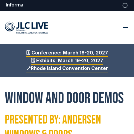
🗓️ Conference: March 18-20, 2027
🗓️ Exhibits: March 19-20, 2027
📍Rhode Island Convention Center
Window and Door Demos
Presented By: Andersen