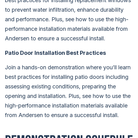
best practices for installing replacement windows
to prevent water infiltration, enhance durability
and performance. Plus, see how to use the high-
performance installation materials available from
Andersen to ensure a successful install.
Patio Door Installation Best Practices
Join a hands-on demonstration where you’ll learn
best practices for installing patio doors including
assessing existing conditions, preparing the
opening and installation. Plus, see how to use the
high-performance installation materials available
from Andersen to ensure a successful install.