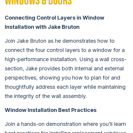
Windows & Doors
Connecting Control Layers in Window
Installation with Jake Bruton
Join Jake Bruton as he demonstrates how to
connect the four control layers to a window for a
high-performance installation. Using a wall cross-
section, Jake provides both internal and external
perspectives, showing you how to plan for and
thoughtfully address each layer while maintaining
the integrity of the wall assembly.
Window Installation Best Practices
Join a hands-on demonstration where you’ll learn