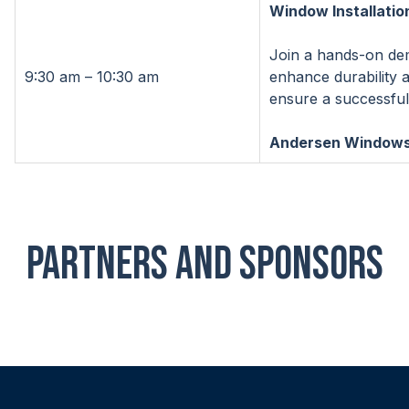
Window Installatio
Join a hands-on demo
9:30 am – 10:30 am
enhance durability 
ensure a successful 
Andersen Windows &
PARTNERS AND SPONSORS