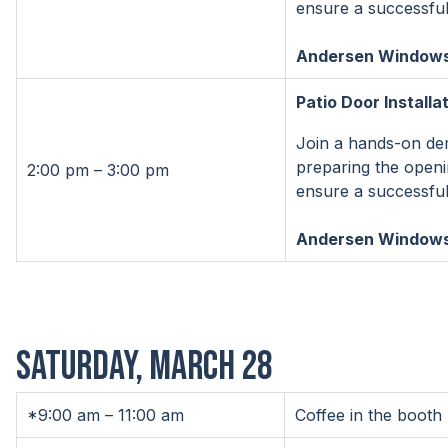
ensure a successful 
Andersen Windows 
Patio Door Installa
Join a hands-on demo
preparing the openi
2:00 pm – 3:00 pm
ensure a successful 
Andersen Windows 
SATURDAY, MARCH 28
*9:00 am – 11:00 am
Coffee in the booth