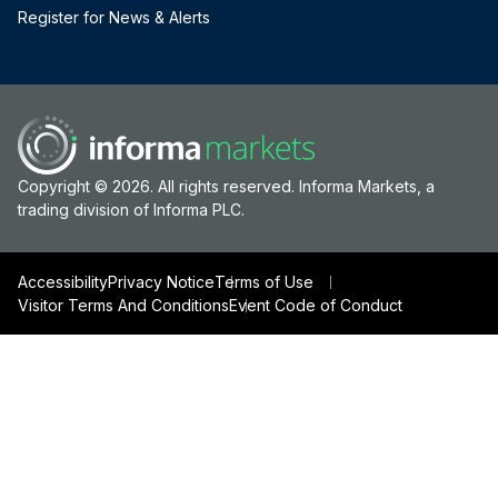
Register for News & Alerts
Copyright © 2026. All rights reserved. Informa Markets, a
trading division of Informa PLC.
Accessibility
Privacy Notice
Terms of Use
Visitor Terms And Conditions
Event Code of Conduct