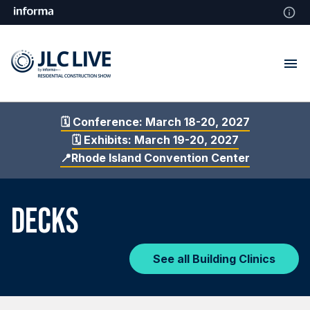
🗓️ Conference: March 18-20, 2027
🗓️ Exhibits: March 19-20, 2027
📍Rhode Island Convention Center
DECKS
See all Building Clinics