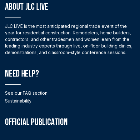
ABOUT JLC LIVE
JLC LIVE is the most anticipated regional trade event of the
year for residential construction. Remodelers, home builders,
contractors, and other tradesmen and women learn from the
leading industry experts through live, on-floor building clinics,
demonstrations, and classroom-style conference sessions.
Need help?
See our FAQ section
Sustainability
Official Publication