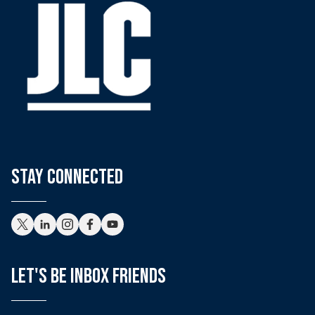
stay connected
Let's Be Inbox Friends