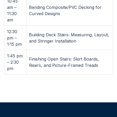
10:45
am –
Bending Composite/PVC Decking for
11:30
Curved Designs
am
12:30
Building Deck Stairs: Measuring, Layout,
pm –
and Stringer Installation
1:15 pm
1:45 pm
Finishing Open Stairs: Skirt Boards,
– 2:30
Risers, and Picture-Framed Treads
pm