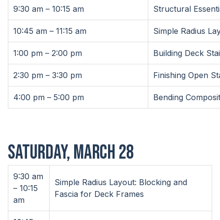
9:30 am – 10:15 am
Structural Essent
10:45 am – 11:15 am
Simple Radius La
1:00 pm – 2:00 pm
Building Deck Stai
2:30 pm – 3:30 pm
Finishing Open St
4:00 pm – 5:00 pm
Bending Composit
SATURDAY, MARCH 28
9:30 am
Simple Radius Layout: Blocking and
– 10:15
Fascia for Deck Frames
am