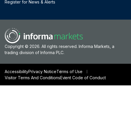
Register for News & Alerts
Copyright © 2026. All rights reserved. Informa Markets, a
trading division of Informa PLC.
Accessibility
Privacy Notice
Terms of Use
Visitor Terms And Conditions
Event Code of Conduct