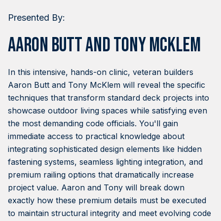
Presented By:
Aaron Butt and Tony McKlem
In this intensive, hands-on clinic, veteran builders
Aaron Butt and Tony McKlem will reveal the specific
techniques that transform standard deck projects into
showcase outdoor living spaces while satisfying even
the most demanding code officials. You'll gain
immediate access to practical knowledge about
integrating sophisticated design elements like hidden
fastening systems, seamless lighting integration, and
premium railing options that dramatically increase
project value. Aaron and Tony will break down
exactly how these premium details must be executed
to maintain structural integrity and meet evolving code