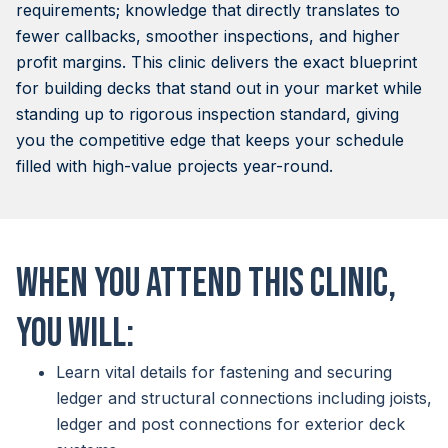
requirements; knowledge that directly translates to
fewer callbacks, smoother inspections, and higher
profit margins. This clinic delivers the exact blueprint
for building decks that stand out in your market while
standing up to rigorous inspection standard, giving
you the competitive edge that keeps your schedule
filled with high-value projects year-round.
When you attend this clinic,
you will:
Learn vital details for fastening and securing
ledger and structural connections including joists,
ledger and post connections for exterior deck