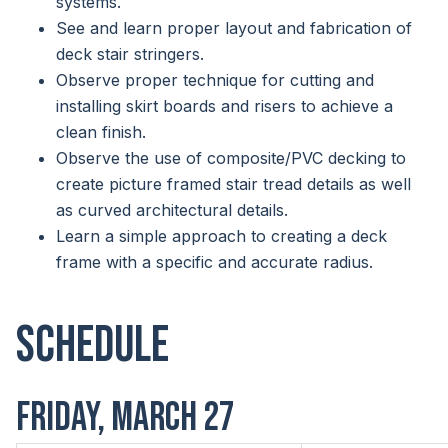
systems.
See and learn proper layout and fabrication of
deck stair stringers.
Observe proper technique for cutting and
installing skirt boards and risers to achieve a
clean finish.
Observe the use of composite/PVC decking to
create picture framed stair tread details as well
as curved architectural details.
Learn a simple approach to creating a deck
frame with a specific and accurate radius.
Schedule
FRIDAY, MARCH 27